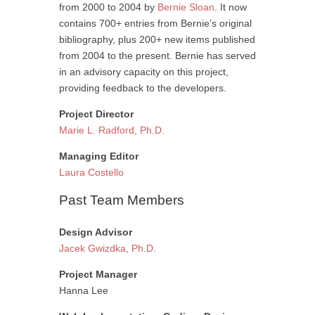
from 2000 to 2004 by
Bernie Sloan
. It now
contains 700+ entries from Bernie’s original
bibliography, plus 200+ new items published
from 2004 to the present. Bernie has served
in an advisory capacity on this project,
providing feedback to the developers.
Project Director
Marie L. Radford, Ph.D.
Managing Editor
Laura Costello
Past Team Members
Design Advisor
Jacek Gwizdka, Ph.D.
Project Manager
Hanna Lee