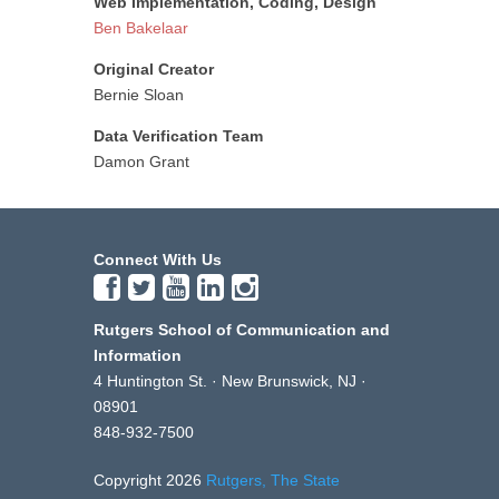
Web Implementation, Coding, Design
Ben Bakelaar
Original Creator
Bernie Sloan
Data Verification Team
Damon Grant
Connect With Us
Rutgers School of Communication and
Information
4 Huntington St. · New Brunswick, NJ ·
08901
848-932-7500
Copyright 2026
Rutgers, The State