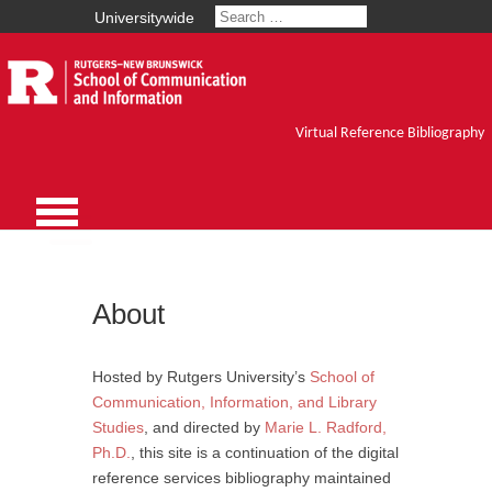
Universitywide
Virtual Reference Bibliography
About
Hosted by Rutgers University’s
School of
Communication, Information, and Library
Studies
, and directed by
Marie L. Radford,
Ph.D.
, this site is a continuation of the digital
reference services bibliography maintained