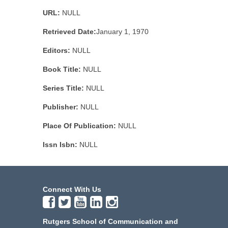
URL:
NULL
Retrieved Date:
January 1, 1970
Editors:
NULL
Book Title:
NULL
Series Title:
NULL
Publisher:
NULL
Place Of Publication:
NULL
Issn Isbn:
NULL
Connect With Us
Rutgers School of Communication and