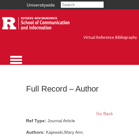
Universitywide
Virtual Reference Bibliography
Full Record – Author
Go Back
Ref Type:
Journal Article
Authors:
Kajewski,Mary Ann,