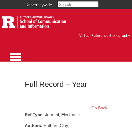
Universitywide
Virtual Reference Bibliography
Full Record – Year
Go Back
Ref Type:
Journal, Electronic
Authors:
Hathorn,Clay,