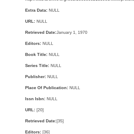
Extra Data:
NULL
URL:
NULL
Retrieved Date:
January 1, 1970
Editors:
NULL
Book Title:
NULL
Series Title:
NULL
Publisher:
NULL
Place Of Publication:
NULL
Issn Isbn:
NULL
URL:
[20]
Retrieved Date:
[35]
Editors:
[36]