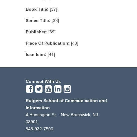
Book Title:
[37]
Series Title:
[38]
Publisher:
[39]
Place Of Publication:
[40]
Issn Isbn:
[41]
Connect With Us
Rutgers School of Communication and
Information
4 Huntington St. · New Brunswick, NJ ·
08901
848-932-7500