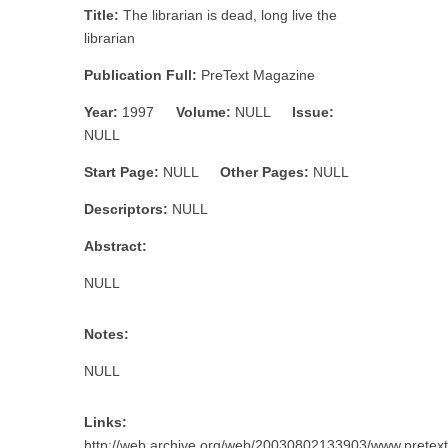
Title:
The librarian is dead, long live the
librarian
Publication Full:
PreText Magazine
Year:
1997
Volume:
NULL
Issue:
NULL
Start Page:
NULL
Other Pages:
NULL
Descriptors:
NULL
Abstract:
NULL
Notes:
NULL
Links:
http://web.archive.org/web/20030802133903/www.pretext