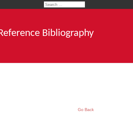
 Reference Bibliography
Go Back