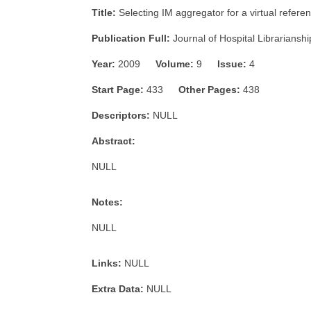
Title:
Selecting IM aggregator for a virtual refer
Publication Full:
Journal of Hospital Librarianshi
Year:
2009
Volume:
9
Issue:
4
Start Page:
433
Other Pages:
438
Descriptors:
NULL
Abstract:
NULL
Notes:
NULL
Links:
NULL
Extra Data:
NULL