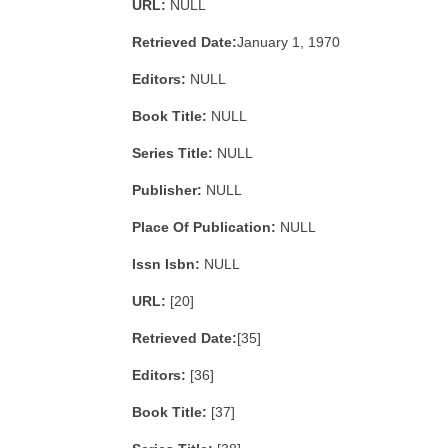
URL:
NULL
Retrieved Date:
January 1, 1970
Editors:
NULL
Book Title:
NULL
Series Title:
NULL
Publisher:
NULL
Place Of Publication:
NULL
Issn Isbn:
NULL
URL:
[20]
Retrieved Date:
[35]
Editors:
[36]
Book Title:
[37]