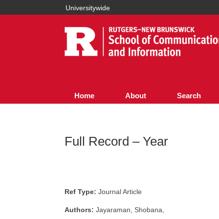
Universitywide
Home
About
Search
Full Record – Year
Ref Type:
Journal Article
Authors:
Jayaraman, Shobana,