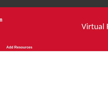
Virtual
Add Resources