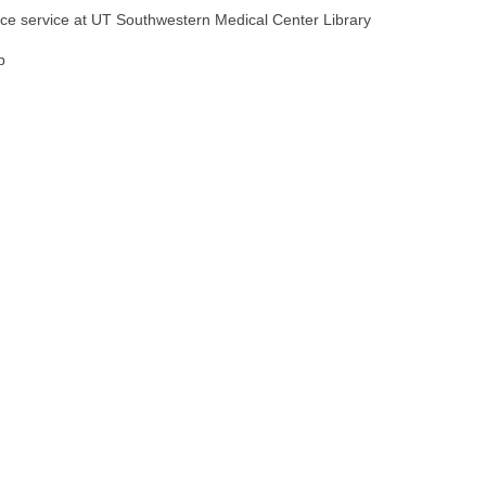
ence service at UT Southwestern Medical Center Library
p