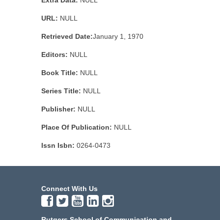
Extra Data:
NULL
URL:
NULL
Retrieved Date:
January 1, 1970
Editors:
NULL
Book Title:
NULL
Series Title:
NULL
Publisher:
NULL
Place Of Publication:
NULL
Issn Isbn:
0264-0473
Connect With Us
Rutgers School of Communication and