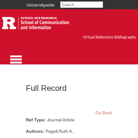
Universitywide
Virtual Reference Bibliography
Full Record
Go Back
Ref Type:
Journal Article
Authors:
Pagell,Ruth A.,