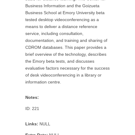
Business Information and the Goizueta
Business School at Emory University beta
tested desktop videoconferencing as a
means to deliver a distance reference
service, including consultation,
documentation, and training and sharing of
CDROM databases. This paper provides a
brief overview of the technology, describes
the Emory beta tests, and discusses
evaluative factors necessary for the success
of desk videoconferencing in a library or
information centre.
Notes:
ID: 221
Links:
NULL