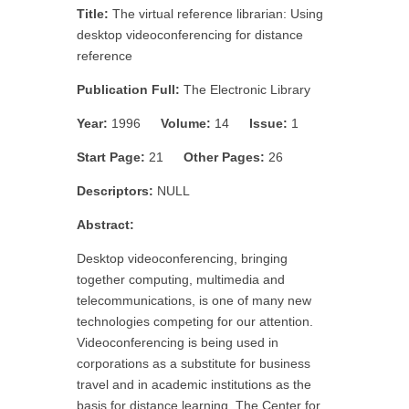
Title:
The virtual reference librarian: Using
desktop videoconferencing for distance
reference
Publication Full:
The Electronic Library
Year:
1996
Volume:
14
Issue:
1
Start Page:
21
Other Pages:
26
Descriptors:
NULL
Abstract:
Desktop videoconferencing, bringing
together computing, multimedia and
telecommunications, is one of many new
technologies competing for our attention.
Videoconferencing is being used in
corporations as a substitute for business
travel and in academic institutions as the
basis for distance learning. The Center for