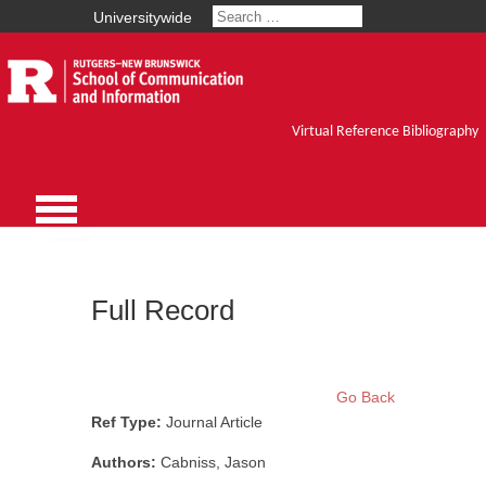
Universitywide
Virtual Reference Bibliography
Full Record
Go Back
Ref Type:
Journal Article
Authors:
Cabniss, Jason