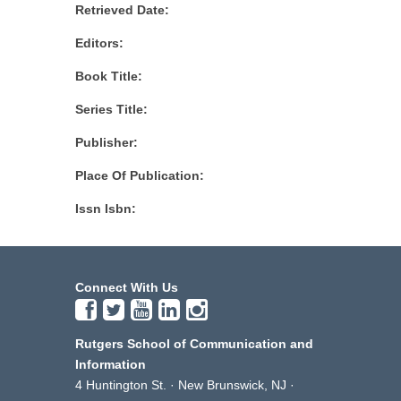
Retrieved Date:
Editors:
Book Title:
Series Title:
Publisher:
Place Of Publication:
Issn Isbn:
Connect With Us
Rutgers School of Communication and
Information
4 Huntington St. · New Brunswick, NJ ·