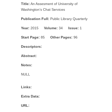
Title:
An Assesment of University of
Washington’s Chat Services
Publication Full:
Public Library Quarterly
Year:
2015
Volume:
34
Issue:
1
Start Page:
85
Other Pages:
96
Descriptors:
Abstract:
Notes:
NULL
Links:
Extra Data:
URL: